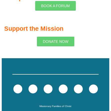
BOOK A FORUM
Support the Mission
DONATE NOW
Missionary Families of Christ