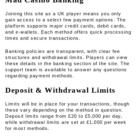
Joining this site as a UK player means you only
gain access to a select few payment options. The
platform supports major credit cards, debit cards,
and e-wallets. Each method offers quick processing
times and secure transactions.
Banking policies are transparent, with clear fee
structures and withdrawal limits. Players can view
these details in the banking section of the site. The
support team is available to answer any questions
regarding payment methods.
Deposit & Withdrawal Limits
Limits will be in place for your transactions, though
these vary depending on the method in question.
Deposit limits range from £20 to £5,000 per day,
while withdrawal limits are set at £1,000 per week
for most methods.