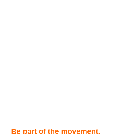
Be part of the movement.