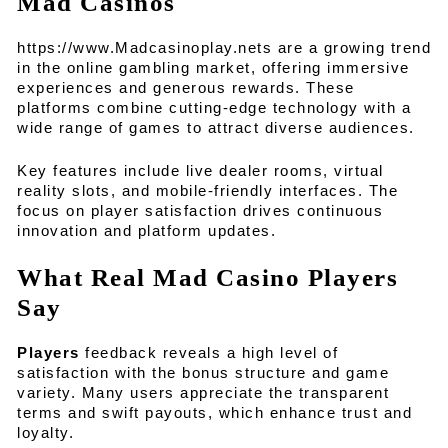
Mad Casinos
https://www.Madcasinoplay.net
s are a growing trend
in the online gambling market, offering immersive
experiences and generous rewards. These
platforms combine cutting-edge technology with a
wide range of games to attract diverse audiences.
Key features include live dealer rooms, virtual
reality slots, and mobile-friendly interfaces. The
focus on player satisfaction drives continuous
innovation and platform updates.
What Real Mad Casino Players
Say
Players
feedback reveals a high level of
satisfaction with the bonus structure and game
variety. Many users appreciate the transparent
terms and swift payouts, which enhance trust and
loyalty.