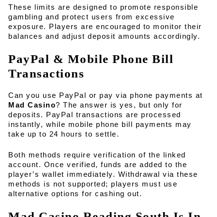
These limits are designed to promote responsible
gambling and protect users from excessive
exposure. Players are encouraged to monitor their
balances and adjust deposit amounts accordingly.
PayPal & Mobile Phone Bill
Transactions
Can you use PayPal or pay via phone payments at
Mad Casino
? The answer is yes, but only for
deposits. PayPal transactions are processed
instantly, while mobile phone bill payments may
take up to 24 hours to settle.
Both methods require verification of the linked
account. Once verified, funds are added to the
player’s wallet immediately. Withdrawal via these
methods is not supported; players must use
alternative options for cashing out.
Mad Casino Reading South Is In