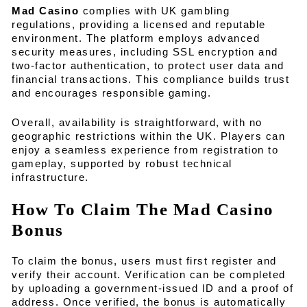
Mad Casino
complies with UK gambling
regulations, providing a licensed and reputable
environment. The platform employs advanced
security measures, including SSL encryption and
two-factor authentication, to protect user data and
financial transactions. This compliance builds trust
and encourages responsible gaming.
Overall, availability is straightforward, with no
geographic restrictions within the UK. Players can
enjoy a seamless experience from registration to
gameplay, supported by robust technical
infrastructure.
How To Claim The Mad Casino
Bonus
To claim the bonus, users must first register and
verify their account. Verification can be completed
by uploading a government-issued ID and a proof of
address. Once verified, the bonus is automatically