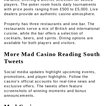
players. The poker room hosts daily tournaments
with prize pools ranging from £500 to £5,000. Live
dealers provide an authentic casino atmosphere.
Property has three restaurants and one bar. The
restaurants serve a mix of British and international
cuisine, while the bar offers a selection of
cocktails, beers, and spirits. Dining options are
available for both players and visitors.
More Mad Casino Reading South
Tweets
Social media updates highlight upcoming events,
promotions, and player highlights. Follow the
casino’s official accounts for real-time news and
exclusive offers. The tweets often feature
screenshots of winning moments and bonus
announcements.