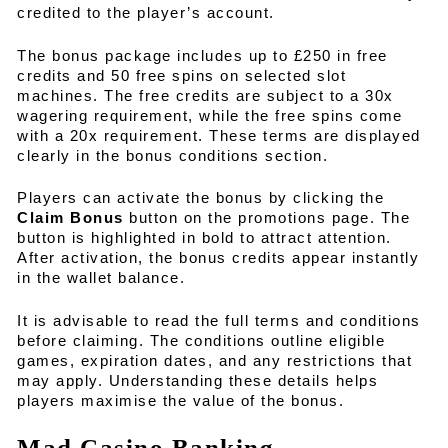
credited to the player’s account.
The bonus package includes up to £250 in free
credits and 50 free spins on selected slot
machines. The free credits are subject to a 30x
wagering requirement, while the free spins come
with a 20x requirement. These terms are displayed
clearly in the bonus conditions section.
Players can activate the bonus by clicking the
Claim Bonus
button on the promotions page. The
button is highlighted in bold to attract attention.
After activation, the bonus credits appear instantly
in the wallet balance.
It is advisable to read the full terms and conditions
before claiming. The conditions outline eligible
games, expiration dates, and any restrictions that
may apply. Understanding these details helps
players maximise the value of the bonus.
Mad Casino Banking