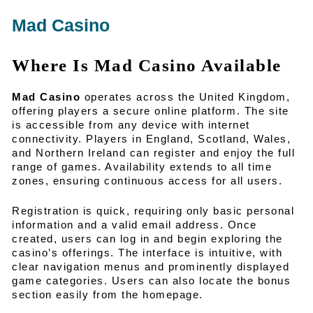
Mad Casino
Where Is Mad Casino Available
Mad Casino
operates across the United Kingdom,
offering players a secure online platform. The site
is accessible from any device with internet
connectivity. Players in England, Scotland, Wales,
and Northern Ireland can register and enjoy the full
range of games. Availability extends to all time
zones, ensuring continuous access for all users.
Registration is quick, requiring only basic personal
information and a valid email address. Once
created, users can log in and begin exploring the
casino’s offerings. The interface is intuitive, with
clear navigation menus and prominently displayed
game categories. Users can also locate the bonus
section easily from the homepage.