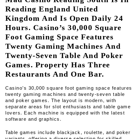
Reading England United
Kingdom And Is Open Daily 24
Hours. Casino’s 30,000 Square
Foot Gaming Space Features
Twenty Gaming Machines And
Twenty-Seven Table And Poker
Games. Property Has Three
Restaurants And One Bar.
Casino’s 30,000 square foot gaming space features
twenty gaming machines and twenty-seven table
and poker games. The layout is modern, with
separate areas for slot enthusiasts and table game
lovers. Each machine is equipped with the latest
software and graphics.
Table games include blackjack, roulette, and poker
variants, offering a diverse selection for skilled