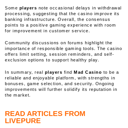
Some
players
note occasional delays in withdrawal
processing, suggesting that the casino improve its
banking infrastructure. Overall, the consensus
points to a positive gaming experience with room
for improvement in customer service.
Community discussions on forums highlight the
importance of responsible gaming tools. The casino
offers limit setting, session reminders, and self-
exclusion options to support healthy play.
In summary, real
players
find
Mad Casino
to be a
reliable and enjoyable platform, with strengths in
bonuses, game selection, and security. Ongoing
improvements will further solidify its reputation in
the market.
READ ARTICLES FROM
LIVEPURE