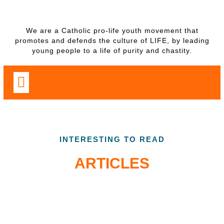
We are a Catholic pro-life youth movement that
promotes and defends the culture of LIFE, by leading
young people to a life of purity and chastity.
INTERESTING TO READ
ARTICLES