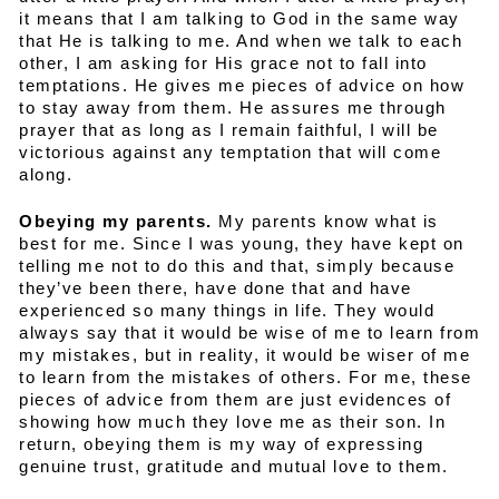
it means that I am talking to God in the same way
that He is talking to me. And when we talk to each
other, I am asking for His grace not to fall into
temptations. He gives me pieces of advice on how
to stay away from them. He assures me through
prayer that as long as I remain faithful, I will be
victorious against any temptation that will come
along.
Obeying my parents.
My parents know what is
best for me. Since I was young, they have kept on
telling me not to do this and that, simply because
they’ve been there, have done that and have
experienced so many things in life. They would
always say that it would be wise of me to learn from
my mistakes, but in reality, it would be wiser of me
to learn from the mistakes of others. For me, these
pieces of advice from them are just evidences of
showing how much they love me as their son. In
return, obeying them is my way of expressing
genuine trust, gratitude and mutual love to them.