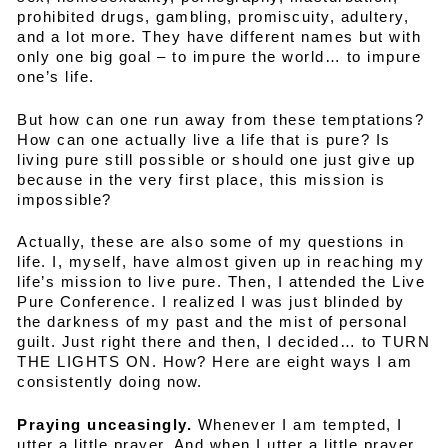
prohibited drugs, gambling, promiscuity, adultery,
and a lot more. They have different names but with
only one big goal – to impure the world… to impure
one’s life.
But how can one run away from these temptations?
How can one actually live a life that is pure? Is
living pure still possible or should one just give up
because in the very first place, this mission is
impossible?
Actually, these are also some of my questions in
life. I, myself, have almost given up in reaching my
life’s mission to live pure. Then, I attended the Live
Pure Conference. I realized I was just blinded by
the darkness of my past and the mist of personal
guilt. Just right there and then, I decided… to TURN
THE LIGHTS ON. How? Here are eight ways I am
consistently doing now.
Praying unceasingly.
Whenever I am tempted, I
utter a little prayer. And when I utter a little prayer,