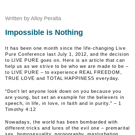
Written by Alloy Peralta
Impossible is Nothing
It has been one month since the life-changing Live
Pure Conference last July 1, 2012, and the decision
to LIVE PURE goes on. Here is an article that can
help us as we strive to be who we are made to be –
to LIVE PURE – to experience REAL FREEDOM,
TRUE LOVE and TOTAL HAPPINESS everyday.
“Don’t let anyone look down on you because you
are young, but set an example for the believers in
speech, in life, in love, in faith and in purity.” – 1
Timothy 4:12
Nowadays, the world has been bombarded with
different tricks and lures of the evil one – premarital
sex, homosexuality, pornography, masturbation,