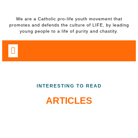
We are a Catholic pro-life youth movement that
promotes and defends the culture of LIFE, by leading
young people to a life of purity and chastity.
INTERESTING TO READ
ARTICLES