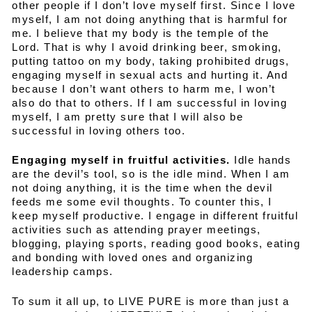
other people if I don’t love myself first. Since I love
myself, I am not doing anything that is harmful for
me. I believe that my body is the temple of the
Lord. That is why I avoid drinking beer, smoking,
putting tattoo on my body, taking prohibited drugs,
engaging myself in sexual acts and hurting it. And
because I don’t want others to harm me, I won’t
also do that to others. If I am successful in loving
myself, I am pretty sure that I will also be
successful in loving others too.
Engaging myself in fruitful activities.
Idle hands
are the devil’s tool, so is the idle mind. When I am
not doing anything, it is the time when the devil
feeds me some evil thoughts. To counter this, I
keep myself productive. I engage in different fruitful
activities such as attending prayer meetings,
blogging, playing sports, reading good books, eating
and bonding with loved ones and organizing
leadership camps.
To sum it all up, to LIVE PURE is more than just a