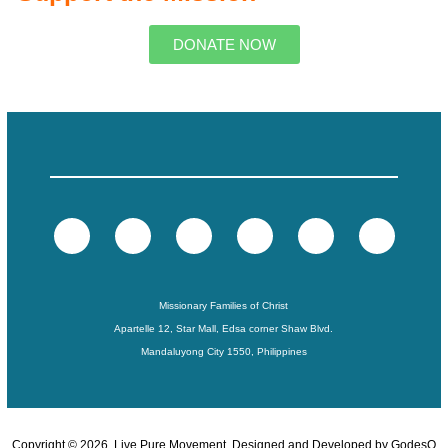
DONATE NOW
Missionary Families of Christ
Apartelle 12, Star Mall, Edsa corner Shaw Blvd.
Mandaluyong City 1550, Philippines
Copyright ©
2026
. Live Pure Movement. Designed and Developed by
GodesQ