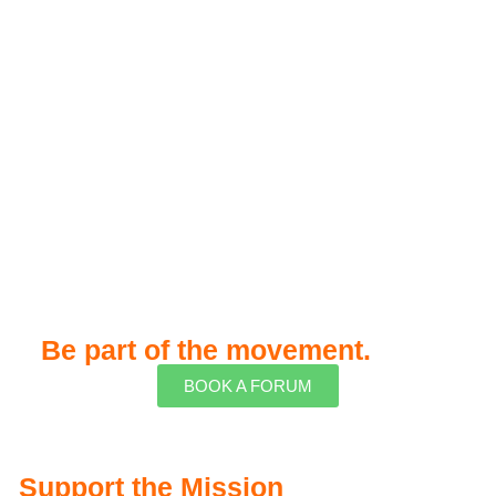
Be part of the movement.
BOOK A FORUM
Support the Mission