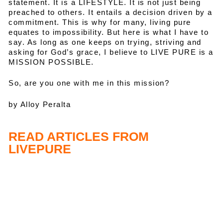
statement. It is a LIFESTYLE. It is not just being
preached to others. It entails a decision driven by a
commitment. This is why for many, living pure
equates to impossibility. But here is what I have to
say. As long as one keeps on trying, striving and
asking for God’s grace, I believe to LIVE PURE is a
MISSION POSSIBLE.
So, are you one with me in this mission?
by Alloy Peralta
READ ARTICLES FROM
LIVEPURE