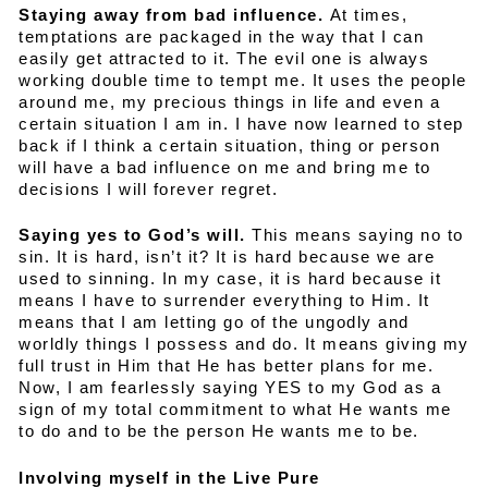
Staying away from bad influence.
At times,
temptations are packaged in the way that I can
easily get attracted to it. The evil one is always
working double time to tempt me. It uses the people
around me, my precious things in life and even a
certain situation I am in. I have now learned to step
back if I think a certain situation, thing or person
will have a bad influence on me and bring me to
decisions I will forever regret.
Saying yes to God’s will.
This means saying no to
sin. It is hard, isn’t it? It is hard because we are
used to sinning. In my case, it is hard because it
means I have to surrender everything to Him. It
means that I am letting go of the ungodly and
worldly things I possess and do. It means giving my
full trust in Him that He has better plans for me.
Now, I am fearlessly saying YES to my God as a
sign of my total commitment to what He wants me
to do and to be the person He wants me to be.
Involving myself in the Live Pure