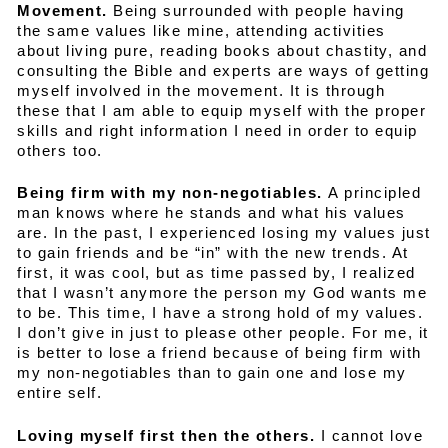
Movement.
Being surrounded with people having
the same values like mine, attending activities
about living pure, reading books about chastity, and
consulting the Bible and experts are ways of getting
myself involved in the movement. It is through
these that I am able to equip myself with the proper
skills and right information I need in order to equip
others too.
Being firm with my non-negotiables.
A principled
man knows where he stands and what his values
are. In the past, I experienced losing my values just
to gain friends and be “in” with the new trends. At
first, it was cool, but as time passed by, I realized
that I wasn’t anymore the person my God wants me
to be. This time, I have a strong hold of my values.
I don’t give in just to please other people. For me, it
is better to lose a friend because of being firm with
my non-negotiables than to gain one and lose my
entire self.
Loving myself first then the others.
I cannot love