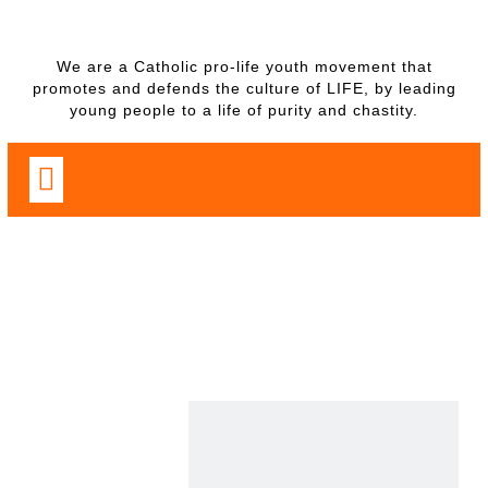
We are a Catholic pro-life youth movement that
promotes and defends the culture of LIFE, by leading
young people to a life of purity and chastity.
PROGRAMS