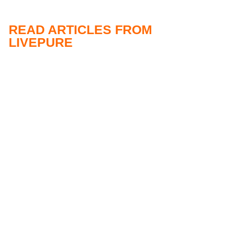
READ ARTICLES FROM
LIVEPURE