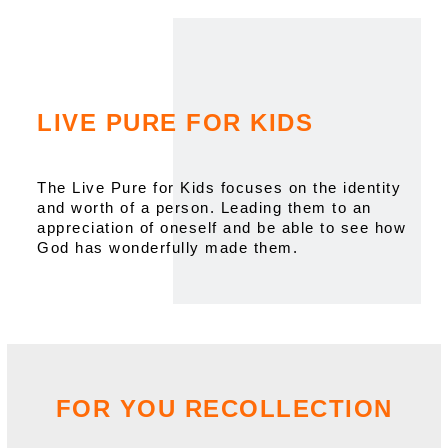
LIVE PURE FOR KIDS
The Live Pure for Kids focuses on the identity
and worth of a person. Leading them to an
appreciation of oneself and be able to see how
God has wonderfully made them.
FOR YOU RECOLLECTION