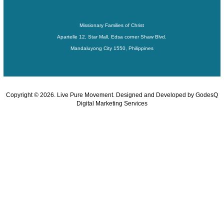
Missionary Families of Christ
Apartelle 12, Star Mall, Edsa corner Shaw Blvd.
Mandaluyong City 1550, Philippines
Copyright ©
2026
. Live Pure Movement. Designed and Developed by
GodesQ
Digital Marketing Services