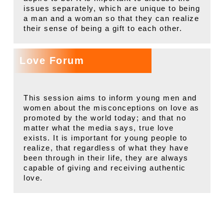
issues separately, which are unique to being
a man and a woman so that they can realize
their sense of being a gift to each other.
Love Forum
This session aims to inform young men and
women about the misconceptions on love as
promoted by the world today; and that no
matter what the media says, true love
exists. It is important for young people to
realize, that regardless of what they have
been through in their life, they are always
capable of giving and receiving authentic
love.