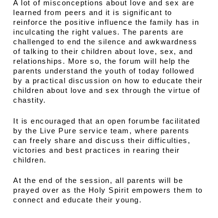
A lot of misconceptions about love and sex are
learned from peers and it is significant to
reinforce the positive influence the family has in
inculcating the right values. The parents are
challenged to end the silence and awkwardness
of talking to their children about love, sex, and
relationships. More so, the forum will help the
parents understand the youth of today followed
by a practical discussion on how to educate their
children about love and sex through the virtue of
chastity.
It is encouraged that an open forumbe facilitated
by the Live Pure service team, where parents
can freely share and discuss their difficulties,
victories and best practices in rearing their
children.
At the end of the session, all parents will be
prayed over as the Holy Spirit empowers them to
connect and educate their young.