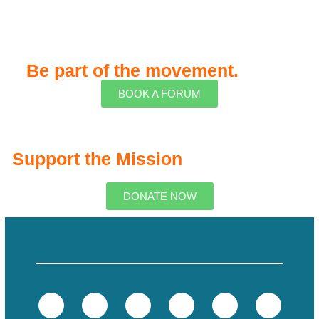
Be part of the movement.
BOOK A FORUM
Support the Mission
DONATE NOW