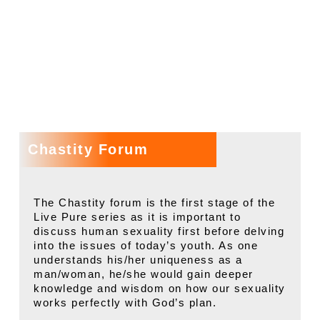
SESSIONS
Chastity Forum
The Chastity forum is the first stage of the
Live Pure series as it is important to
discuss human sexuality first before delving
into the issues of today’s youth. As one
understands his/her uniqueness as a
man/woman, he/she would gain deeper
knowledge and wisdom on how our sexuality
works perfectly with God’s plan.