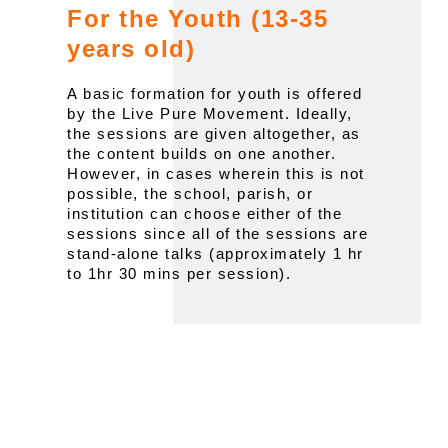
For the Youth (13-35
years old)
A basic formation for youth is offered
by the Live Pure Movement. Ideally,
the sessions are given altogether, as
the content builds on one another.
However, in cases wherein this is not
possible, the school, parish, or
institution can choose either of the
sessions since all of the sessions are
stand-alone talks (approximately 1 hr
to 1hr 30 mins per session).