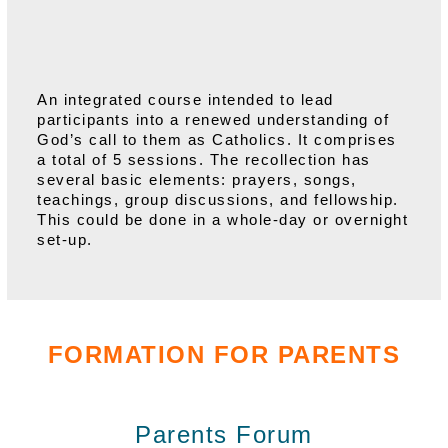
An integrated course intended to lead
participants into a renewed understanding of
God’s call to them as Catholics. It comprises
a total of 5 sessions. The recollection has
several basic elements: prayers, songs,
teachings, group discussions, and fellowship.
This could be done in a whole-day or overnight
set-up.
FORMATION FOR PARENTS
Parents Forum