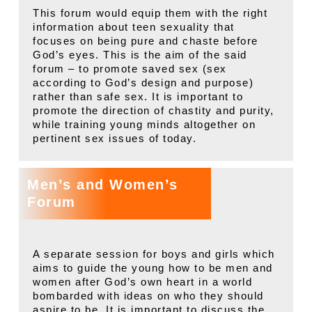
This forum would equip them with the right
information about teen sexuality that
focuses on being pure and chaste before
God’s eyes. This is the aim of the said
forum – to promote saved sex (sex
according to God’s design and purpose)
rather than safe sex. It is important to
promote the direction of chastity and purity,
while training young minds altogether on
pertinent sex issues of today.
Men’s and Women’s
Forum
A separate session for boys and girls which
aims to guide the young how to be men and
women after God’s own heart in a world
bombarded with ideas on who they should
aspire to be. It is important to discuss the