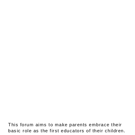
This forum aims to make parents embrace their
basic role as the first educators of their children.