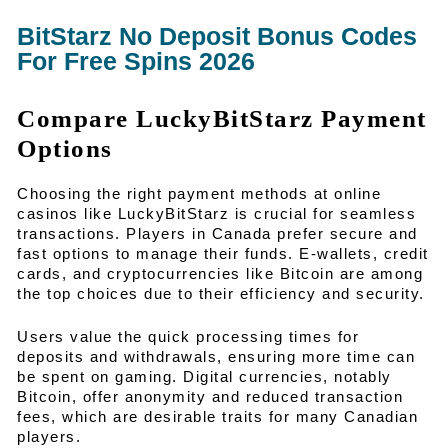
BitStarz No Deposit Bonus Codes
For Free Spins 2026
Compare LuckyBitStarz Payment
Options
Choosing the right payment methods at online
casinos like LuckyBitStarz is crucial for seamless
transactions. Players in Canada prefer secure and
fast options to manage their funds. E-wallets, credit
cards, and cryptocurrencies like Bitcoin are among
the top choices due to their efficiency and security.
Users value the quick processing times for
deposits and withdrawals, ensuring more time can
be spent on gaming. Digital currencies, notably
Bitcoin, offer anonymity and reduced transaction
fees, which are desirable traits for many Canadian
players.