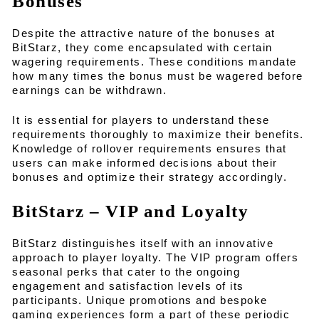
Bonuses
Despite the attractive nature of the bonuses at
BitStarz, they come encapsulated with certain
wagering requirements. These conditions mandate
how many times the bonus must be wagered before
earnings can be withdrawn.
It is essential for players to understand these
requirements thoroughly to maximize their benefits.
Knowledge of rollover requirements ensures that
users can make informed decisions about their
bonuses and optimize their strategy accordingly.
BitStarz – VIP and Loyalty
BitStarz distinguishes itself with an innovative
approach to player loyalty. The VIP program offers
seasonal perks that cater to the ongoing
engagement and satisfaction levels of its
participants. Unique promotions and bespoke
gaming experiences form a part of these periodic