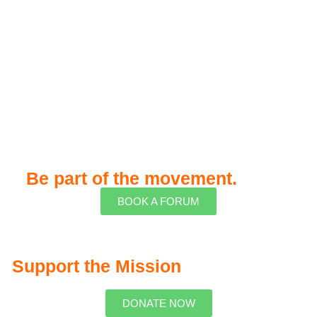
Be part of the movement.
BOOK A FORUM
Support the Mission
DONATE NOW