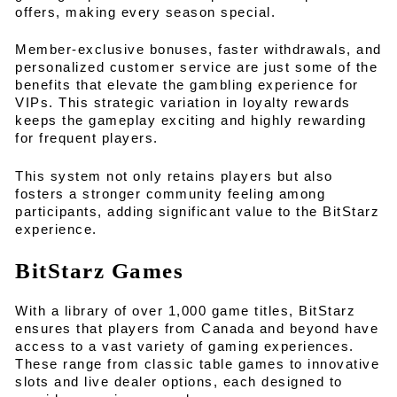
offers, making every season special.
Member-exclusive bonuses, faster withdrawals, and
personalized customer service are just some of the
benefits that elevate the gambling experience for
VIPs. This strategic variation in loyalty rewards
keeps the gameplay exciting and highly rewarding
for frequent players.
This system not only retains players but also
fosters a stronger community feeling among
participants, adding significant value to the BitStarz
experience.
BitStarz Games
With a library of over 1,000 game titles, BitStarz
ensures that players from Canada and beyond have
access to a vast variety of gaming experiences.
These range from classic table games to innovative
slots and live dealer options, each designed to