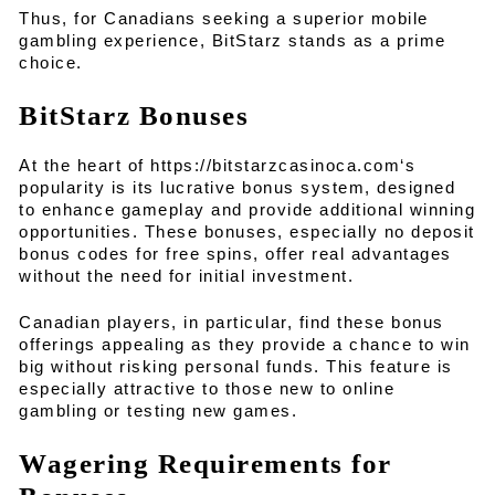
Thus, for Canadians seeking a superior mobile
gambling experience, BitStarz stands as a prime
choice.
BitStarz Bonuses
At the heart of
https://bitstarzcasinoca.com
‘s
popularity is its lucrative bonus system, designed
to enhance gameplay and provide additional winning
opportunities. These bonuses, especially no deposit
bonus codes for free spins, offer real advantages
without the need for initial investment.
Canadian players, in particular, find these bonus
offerings appealing as they provide a chance to win
big without risking personal funds. This feature is
especially attractive to those new to online
gambling or testing new games.
Wagering Requirements for