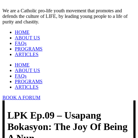
We are a Catholic pro-life youth movement that promotes and
defends the culture of LIFE, by leading young people to a life of
purity and chastity.
HOME
ABOUT US
FAQs
PROGRAMS
ARTICLES
HOME
ABOUT US
FAQs
PROGRAMS
ARTICLES
BOOK A FORUM
LPK Ep.09 – Usapang
Bokasyon: The Joy Of Being