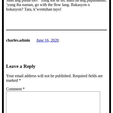
Saan ang punta mo? ‘Yung iba sa’tin, alam na ang pupuntahan,
‘yung iba naman, go with the flow lang. Bakasyon o
bokasyon? Tara, k’wentuhan tayo!
charles.admin
June 16, 2020
Leave a Reply
Your email address will not be published.
Required fields are
marked
*
Comment
*