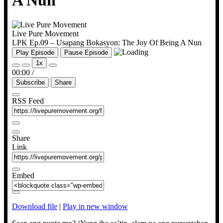
A Nun
Live Pure Movement
LPK Ep.09 – Usapang Bokasyon: The Joy Of Being A Nun
Play Episode
Pause Episode
1x
00:00
/
Subscribe
Share
RSS Feed
Share
Link
Embed
Download file
|
Play in new window