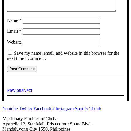
Name
*
Email
*
Website
Save my name, email, and website in this browser for the
next time I comment.
Previous
Next
Youtube
Twitter
Facebook-f
Instagram
Spotify
Tiktok
Missionary Families of Christ
Apartelle 12, Star Mall, Edsa corner Shaw Blvd.
Mandaluyong City 1550, Philippines